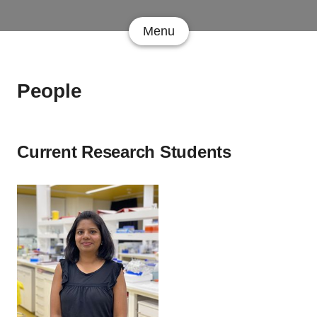
Menu
People
Current Research Students