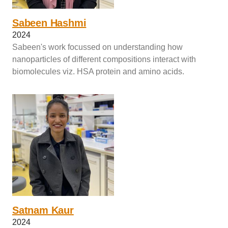
Sabeen Hashmi
2024
Sabeen's work focussed on understanding how
nanoparticles of different compositions interact with
biomolecules viz. HSA protein and amino acids.
Satnam Kaur
2024