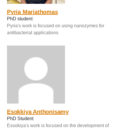
Pyria Mariathomas
PhD student
Pyria's work is focused on using nanozymes for
antibacterial applications
Esokkiya Anthonisamy
PhD Student
Essokiya's work is focused on the development of