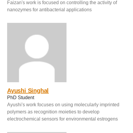
Faizan's work is focused on controlling the activity of
nanozymes for antibacterial applications
Ayushi Singhal
PhD Student
Ayushi's work focuses on using molecularly imprinted
polymers as recognition moieties to develop
electrochemical sensors for environmental estrogens