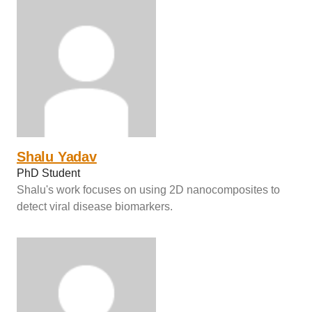
Shalu Yadav
PhD Student
Shalu's work focuses on using 2D nanocomposites to
detect viral disease biomarkers.