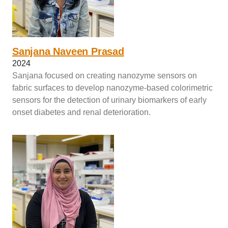
Sanjana Naveen Prasad
2024
Sanjana focused on creating nanozyme sensors on
fabric surfaces to develop nanozyme-based colorimetric
sensors for the detection of urinary biomarkers of early
onset diabetes and renal deterioration.