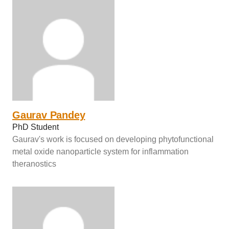
Gaurav Pandey
PhD Student
Gaurav's work is focused on developing phytofunctional
metal oxide nanoparticle system for inflammation
theranostics