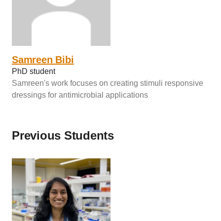
Samreen Bibi
PhD student
Samreen's work focuses on creating stimuli responsive
dressings for antimicrobial applications
Previous Students