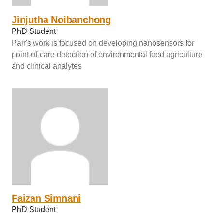
Jinjutha Noibanchong
PhD Student
Pair's work is focused on developing nanosensors for
point-of-care detection of environmental food agriculture
and clinical analytes
Faizan Simnani
PhD Student