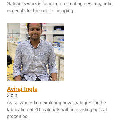
Satnam's work is focused on creating new magnetic
materials for biomedical imaging.
Aviraj Ingle
2023
Aviraj worked on exploring new strategies for the
fabrication of 2D materials with interesting optical
properties.