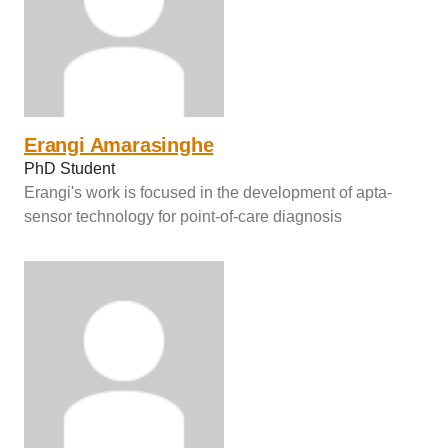
Erangi Amarasinghe
PhD Student
Erangi's work is focused in the development of apta-
sensor technology for point-of-care diagnosis