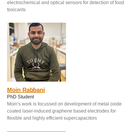
electrochemical and optical sensors for detection of food
toxicants
Moin Rabbani
PhD Student
Moin's work is focussed on development of metal oxide
coated laser-induced graphene based electrodes for
flexible and highly efficient supercapacitors