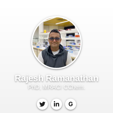
Rajesh Ramanathan
PhD, MRACI CChem.
G