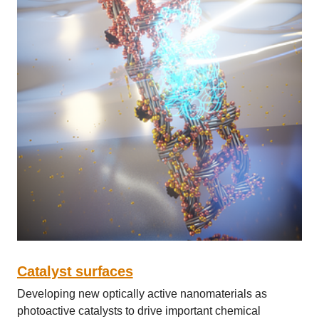
Catalyst surfaces
Developing new optically active nanomaterials as
photoactive catalysts to drive important chemical