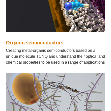
Organic semiconductors
Creating metal-organic semiconductors based on a
unique molecule TCNQ and understand their optical and
chemical properties to be used in a range of applications