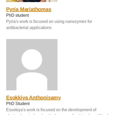
Pyria Mariathomas
PhD student
Pyria's work is focused on using nanozymes for
antibacterial applications
Esokkiya Anthonisamy
PhD Student
Essokiya's work is focused on the development of