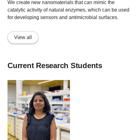
We create new nanomaterials that can mimic the
catalytic activity of natural enzymes, which can be used
for developing sensors and antimicrobial surfaces.
View all
Current Research Students