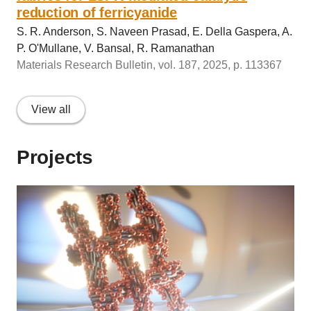
reduction of ferricyanide
S. R. Anderson, S. Naveen Prasad, E. Della Gaspera, A.
P. O'Mullane, V. Bansal, R. Ramanathan
Materials Research Bulletin, vol. 187, 2025, p. 113367
View all
Projects