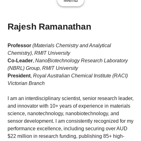
Menu
Rajesh Ramanathan
Professor
(Materials Chemistry and Analytical
Chemistry), RMIT University
Co-Leader
,
NanoBiotechnology Research Laboratory
(NBRL) Group, RMIT University
President
,
Royal Australian Chemical Institute (RACI)
Victorian Branch
I am an interdisciplinary scientist, senior research leader,
and innovator with 10+ years of experience in materials
science, nanotechnology, nanobiotechnology, and
sensor development. I am consistently recognized for my
performance excellence, including securing over AUD
$22 million in research funding, publishing 85+ high-