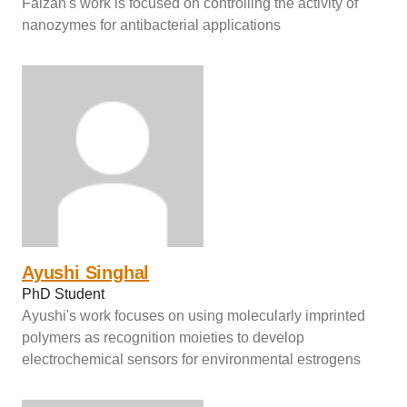
Faizan's work is focused on controlling the activity of
nanozymes for antibacterial applications
Ayushi Singhal
PhD Student
Ayushi's work focuses on using molecularly imprinted
polymers as recognition moieties to develop
electrochemical sensors for environmental estrogens