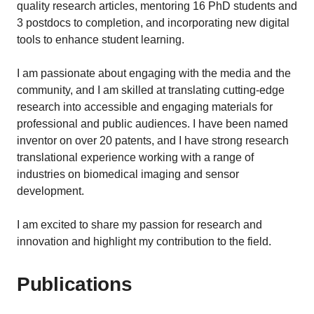
quality research articles, mentoring 16 PhD students and
3 postdocs to completion, and incorporating new digital
tools to enhance student learning.
I am passionate about engaging with the media and the
community, and I am skilled at translating cutting-edge
research into accessible and engaging materials for
professional and public audiences. I have been named
inventor on over 20 patents, and I have strong research
translational experience working with a range of
industries on biomedical imaging and sensor
development.
I am excited to share my passion for research and
innovation and highlight my contribution to the field.
Publications