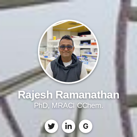
Rajesh Ramanathan
PhD, MRACI CChem.
G