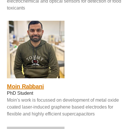
electrochemical and optical sensors for detection of food
toxicants
Moin Rabbani
PhD Student
Moin's work is focussed on development of metal oxide
coated laser-induced graphene based electrodes for
flexible and highly efficient supercapacitors