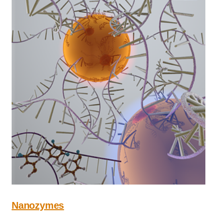
Nanozymes