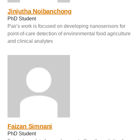
Jinjutha Noibanchong
PhD Student
Pair's work is focused on developing nanosensors for
point-of-care detection of environmental food agriculture
and clinical analytes
Faizan Simnani
PhD Student