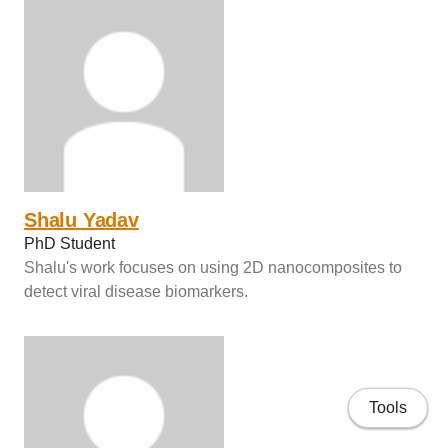
Shalu Yadav
PhD Student
Shalu's work focuses on using 2D nanocomposites to
detect viral disease biomarkers.
Tools