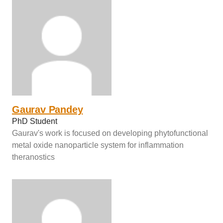
Gaurav Pandey
PhD Student
Gaurav's work is focused on developing phytofunctional
metal oxide nanoparticle system for inflammation
theranostics