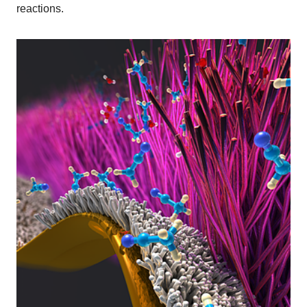
reactions.