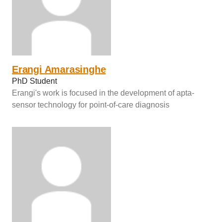
Erangi Amarasinghe
PhD Student
Erangi's work is focused in the development of apta-
sensor technology for point-of-care diagnosis