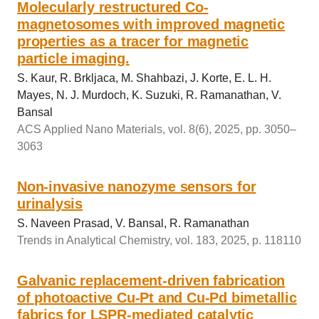
Molecularly restructured Co-
magnetosomes with improved magnetic
properties as a tracer for magnetic
particle imaging.
S. Kaur, R. Brkljaca, M. Shahbazi, J. Korte, E. L. H.
Mayes, N. J. Murdoch, K. Suzuki, R. Ramanathan, V.
Bansal
ACS Applied Nano Materials, vol. 8(6), 2025, pp. 3050–
3063
Non-invasive nanozyme sensors for
urinalysis
S. Naveen Prasad, V. Bansal, R. Ramanathan
Trends in Analytical Chemistry, vol. 183, 2025, p. 118110
Galvanic replacement-driven fabrication
of photoactive Cu-Pt and Cu-Pd bimetallic
fabrics for LSPR‐mediated catalytic