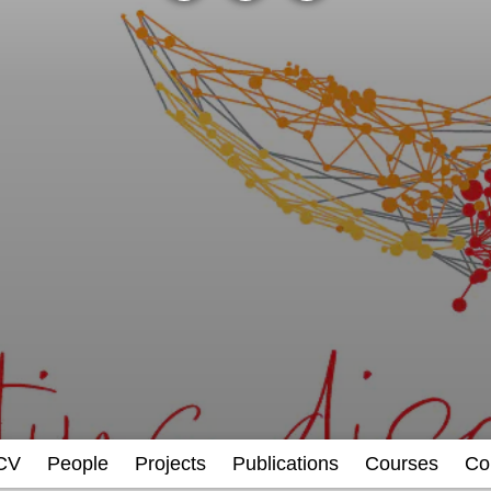
CV
People
Projects
Publications
Courses
Co