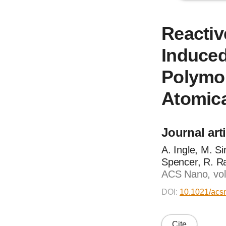
Reactiv
Induced
Polymor
Atomica
Journal art
A. Ingle, M. S
Spencer, R. R
ACS Nano, vol
DOI:
10.1021/acs
Cite