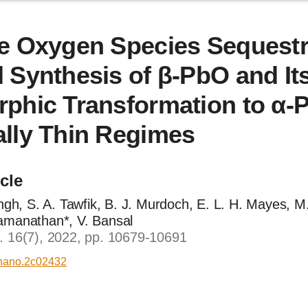
e Oxygen Species Sequestr
 Synthesis of β-PbO and It
phic Transformation to α-
lly Thin Regimes
icle
ingh, S. A. Tawfik, B. J. Murdoch, E. L. H. Mayes, M.
amanathan*, V. Bansal
. 16(7), 2022, pp. 10679-10691
nano.2c02432