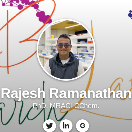
Rajesh Ramanathan
PhD, MRACI CChem.
G