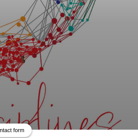
ntact form