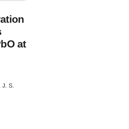
ation
s
PbO at
 J. S.