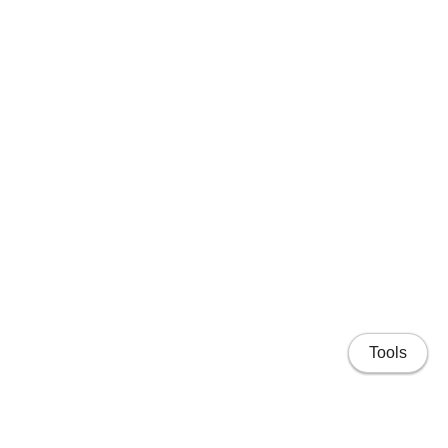
Tools