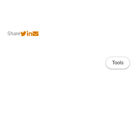
Share
Tools
Home
CV