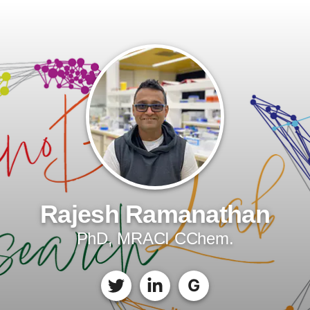
Rajesh Ramanathan
PhD, MRACI CChem.
G