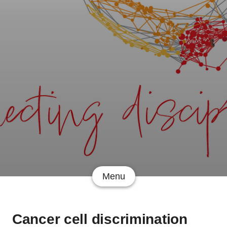
Menu
Cancer cell discrimination