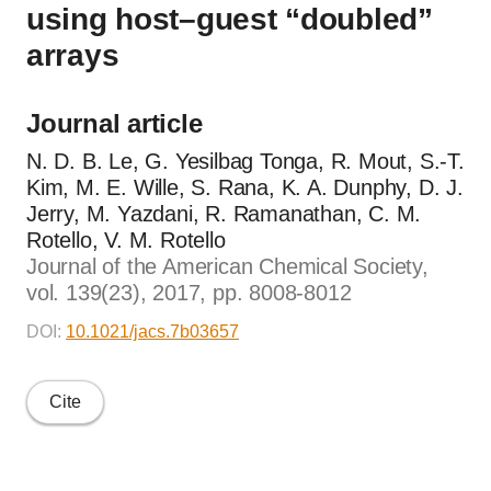
using host–guest “doubled”
arrays
Journal article
N. D. B. Le, G. Yesilbag Tonga, R. Mout, S.-T.
Kim, M. E. Wille, S. Rana, K. A. Dunphy, D. J.
Jerry, M. Yazdani, R. Ramanathan, C. M.
Rotello, V. M. Rotello
Journal of the American Chemical Society,
vol. 139(23), 2017, pp. 8008-8012
DOI:
10.1021/jacs.7b03657
Cite