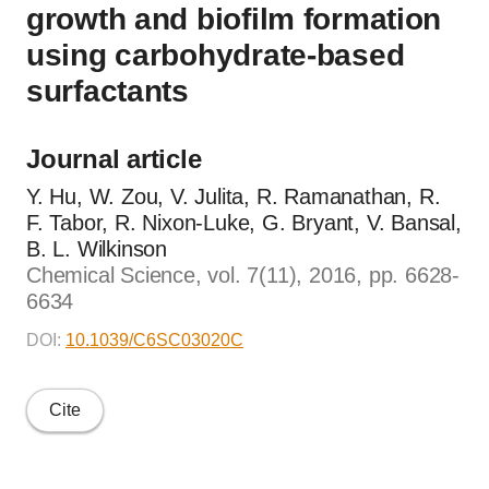
growth and biofilm formation
using carbohydrate-based
surfactants
Journal article
Y. Hu, W. Zou, V. Julita, R. Ramanathan, R.
F. Tabor, R. Nixon-Luke, G. Bryant, V. Bansal,
B. L. Wilkinson
Chemical Science, vol. 7(11), 2016, pp. 6628-
6634
DOI:
10.1039/C6SC03020C
Cite