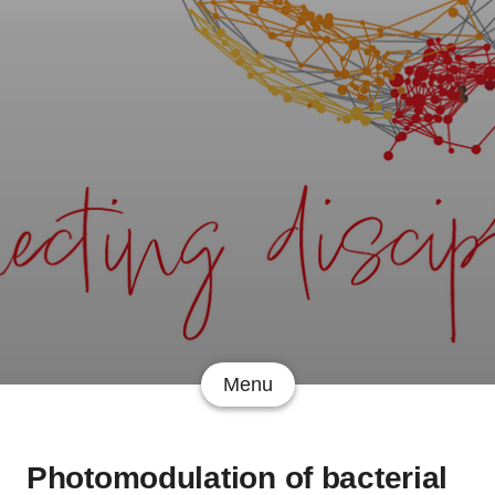
Menu
Photomodulation of bacterial