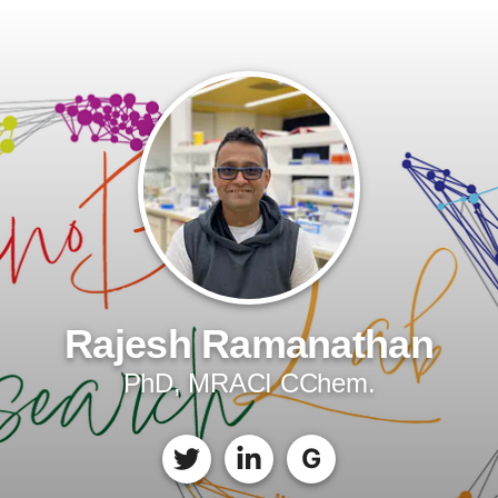
Rajesh Ramanathan
PhD, MRACI CChem.
G