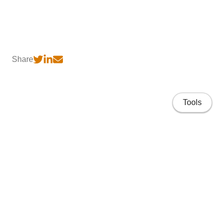
Share
Tools
Home
CV