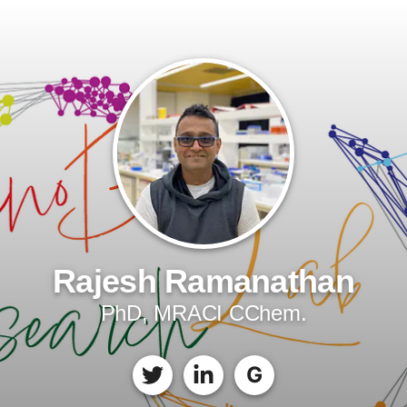
Rajesh Ramanathan
PhD, MRACI CChem.
G