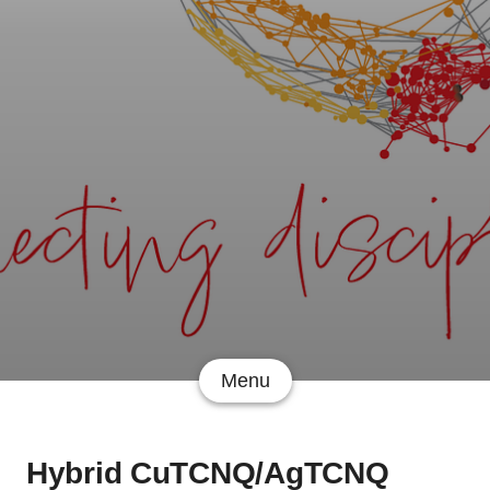
Menu
Hybrid CuTCNQ/AgTCNQ