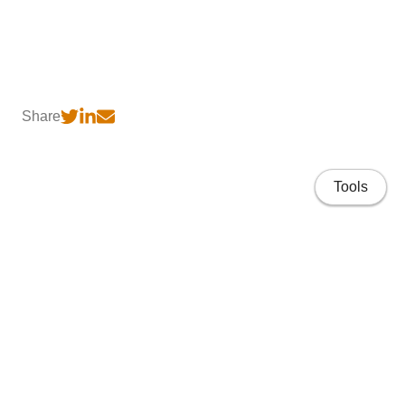
Share
Tools
Home
CV