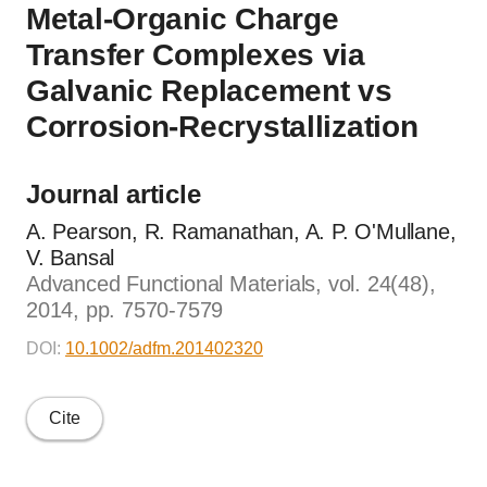
Metal-Organic Charge
Transfer Complexes via
Galvanic Replacement vs
Corrosion-Recrystallization
Journal article
A. Pearson, R. Ramanathan, A. P. O'Mullane,
V. Bansal
Advanced Functional Materials, vol. 24(48),
2014, pp. 7570-7579
DOI:
10.1002/adfm.201402320
Cite