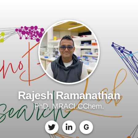
Rajesh Ramanathan
PhD, MRACI CChem.
G