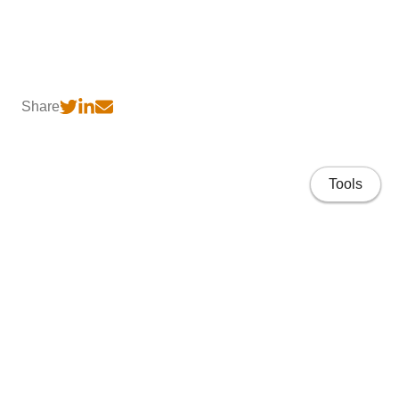
Share
Tools
Home
CV