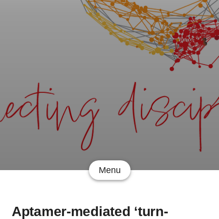
Menu
Aptamer-mediated ‘turn-