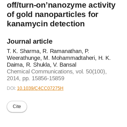
off/turn-on’nanozyme activity
of gold nanoparticles for
kanamycin detection
Journal article
T. K. Sharma, R. Ramanathan, P.
Weerathunge, M. Mohammadtaheri, H. K.
Daima, R. Shukla, V. Bansal
Chemical Communications, vol. 50(100),
2014, pp. 15856-15859
DOI:
10.1039/C4CC07275H
Cite