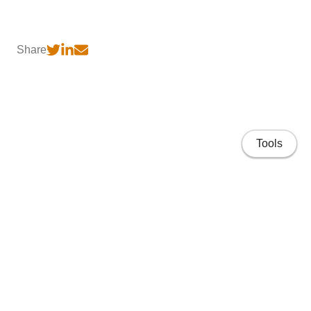
Share
Tools
Home
CV