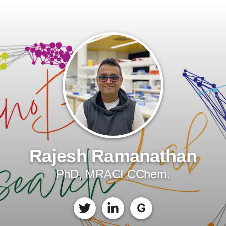
Rajesh Ramanathan
PhD, MRACI CChem.
G