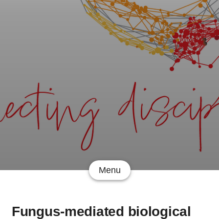
Menu
Fungus-mediated biological