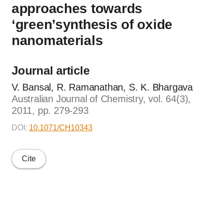
approaches towards
‘green’synthesis of oxide
nanomaterials
Journal article
V. Bansal, R. Ramanathan, S. K. Bhargava
Australian Journal of Chemistry, vol. 64(3),
2011, pp. 279-293
DOI:
10.1071/CH10343
Cite